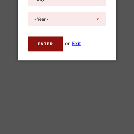
or
Exit
ENTER