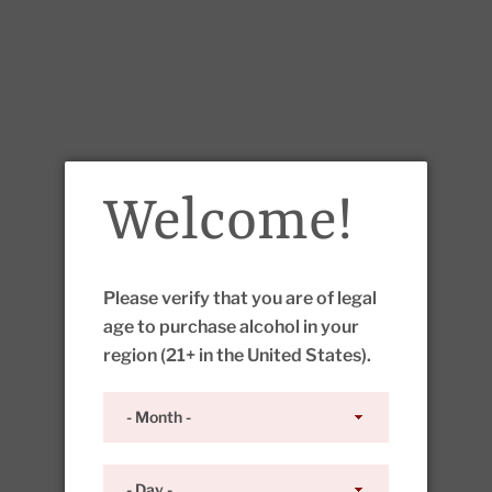
Welcome!
Please verify that you are of legal
age to purchase alcohol in your
region (21+ in the United States).